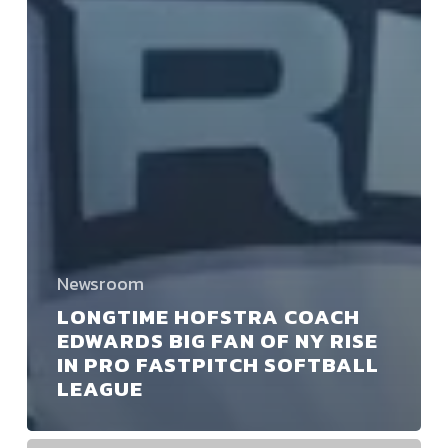
Newsroom
LONGTIME HOFSTRA COACH
EDWARDS BIG FAN OF NY RISE
IN PRO FASTPITCH SOFTBALL
LEAGUE