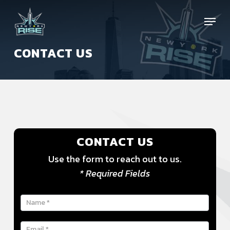
Skip
Menu
to
main
content
CONTACT US
CONTACT US
Use the form to reach out to us.
* Required Fields
Contact